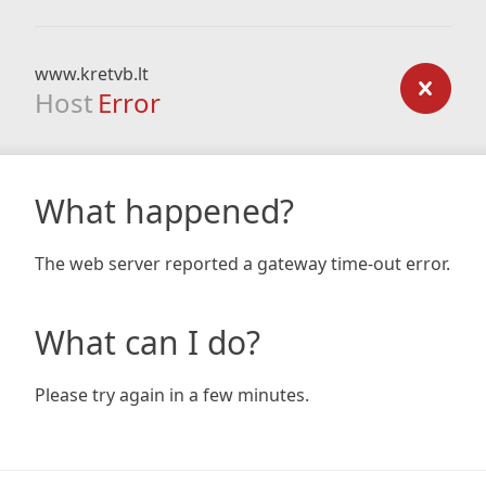
www.kretvb.lt
Host
Error
What happened?
The web server reported a gateway time-out error.
What can I do?
Please try again in a few minutes.